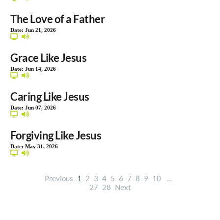
The Love of a Father
Date:
Jun 21, 2026
Grace Like Jesus
Date:
Jun 14, 2026
Caring Like Jesus
Date:
Jun 07, 2026
Forgiving Like Jesus
Date:
May 31, 2026
Previous
1
2
3
4
5
6
7
8
9
10
...
27
28
Next