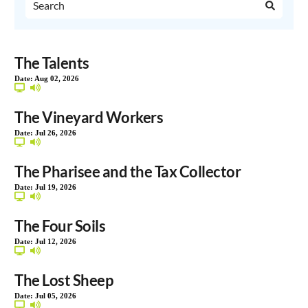
The Talents
Date:
Aug 02, 2026
The Vineyard Workers
Date:
Jul 26, 2026
The Pharisee and the Tax Collector
Date:
Jul 19, 2026
The Four Soils
Date:
Jul 12, 2026
The Lost Sheep
Date:
Jul 05, 2026