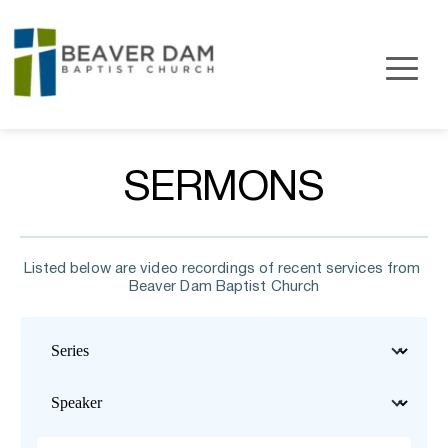
SERMONS
Listed below are video recordings of recent services from 
Beaver Dam Baptist Church