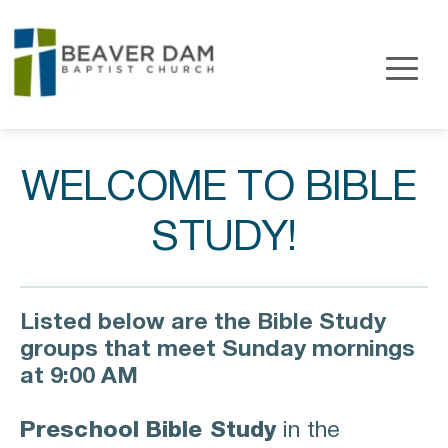
WELCOME TO BIBLE 
STUDY!
Listed below are the Bible Study 
groups that meet Sunday mornings 
at 9:00 AM
Preschool Bible Study
in the 