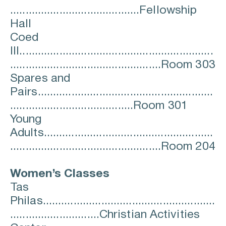
..........................................Fellowship 
Hall
Coed 
III...............................................................
.................................................Room 303
Spares and 
Pairs.........................................................
........................................Room 301
Young 
Adults.......................................................
.................................................Room 204
Women’s Classes
Tas 
Philas........................................................
.............................Christian Activities 