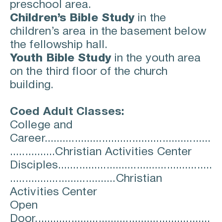
preschool area.
Children’s Bible Study
in the 
children’s area in the basement below 
the fellowship hall.
Youth Bible Study
in the youth area 
on the third floor of the church 
building.
Coed Adult Classes:
College and 
Career.......................................................
...............Christian Activities Center
Disciples...................................................
...................................Christian 
Activities Center
Open 
Door..........................................................