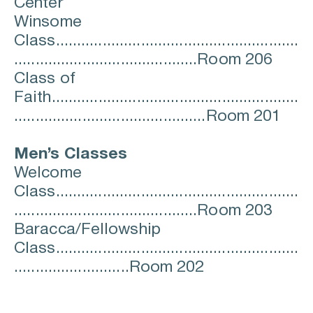
Center
Winsome 
Class.........................................................
...........................................Room 206
Class of 
Faith..........................................................
.............................................Room 201
Men’s Classes
Welcome 
Class.........................................................
...........................................Room 203
Baracca/Fellowship 
Class.........................................................
...........................Room 202